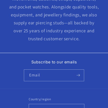
and pocket watches. Alongside quality tools,
equipment, and jewellery findings, we also
supply ear piercing studs—all backed by
over 25 years of industry experience and
trusted customer service.
Subscribe to our emails
Email
Country/region