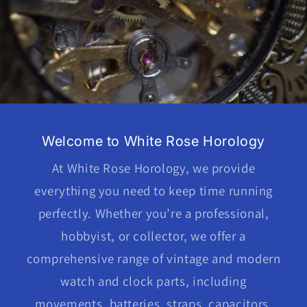
Welcome to White Rose Horology
At White Rose Horology, we provide
everything you need to keep time running
perfectly. Whether you’re a professional,
hobbyist, or collector, we offer a
comprehensive range of vintage and modern
watch and clock parts, including
movements, batteries, straps, capacitors,