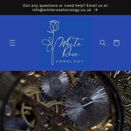
Skip to
Got any questions or need help? Email us at
content
info@whiterosehorology.co.uk
Cart